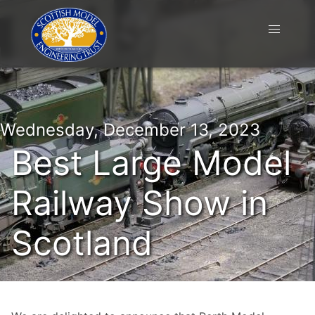
Wednesday, December 13, 2023
Best Large Model
Railway Show in
Scotland