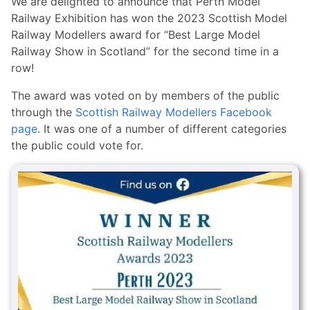
We are delighted to announce that Perth Model
Railway Exhibition has won the 2023 Scottish Model
Railway Modellers award for “Best Large Model
Railway Show in Scotland” for the second time in a
row!
The award was voted on by members of the public
through the
Scottish Railway Modellers Facebook
page
. It was one of a number of different categories
the public could vote for.