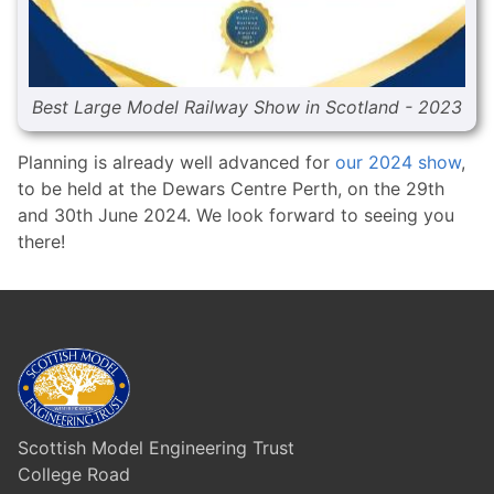
Best Large Model Railway Show in Scotland - 2023
Planning is already well advanced for
our 2024 show
,
to be held at the Dewars Centre Perth, on the 29th
and 30th June 2024. We look forward to seeing you
there!
Scottish Model Engineering Trust
College Road