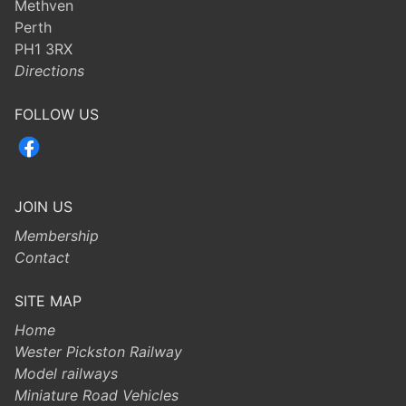
Methven
Perth
PH1 3RX
Directions
FOLLOW US
JOIN US
Membership
Contact
SITE MAP
Home
Wester Pickston Railway
Model railways
Miniature Road Vehicles